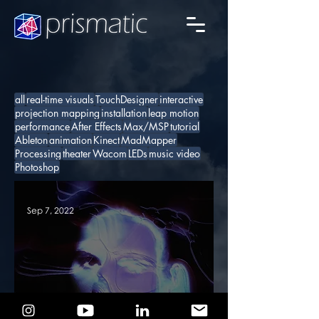
all
real-time visuals
TouchDesigner
interactive
projection mapping
installation
leap motion
performance
After Effects
Max/MSP
tutorial
Ableton
animation
Kinect
MadMapper
Processing
theater
Wacom
LEDs
music video
Photoshop
Sep 7, 2022