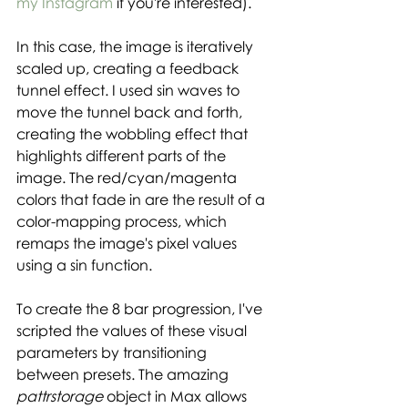
my Instagram
 if you're interested).
In this case, the image is iteratively 
scaled up, creating a feedback 
tunnel effect. I used sin waves to 
move the tunnel back and forth, 
creating the wobbling effect that 
highlights different parts of the 
image. The red/cyan/magenta 
colors that fade in are the result of a 
color-mapping process, which 
remaps the image's pixel values 
using a sin function. 
To create the 8 bar progression, I've 
scripted the values of these visual 
parameters by transitioning 
between presets. The amazing 
pattrstorage 
object in Max allows 