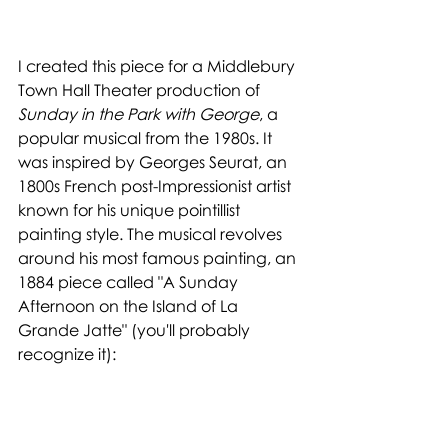
I created this piece for a Middlebury 
Town Hall Theater production of 
Sunday in the Park with George
, a 
popular musical from the 1980s. It 
was inspired by Georges Seurat, an 
1800s French post-Impressionist artist 
known for his unique pointillist 
painting style. The musical revolves 
around his most famous painting, an 
1884 piece called "A Sunday 
Afternoon on the Island of La 
Grande Jatte" (you'll probably 
recognize it):