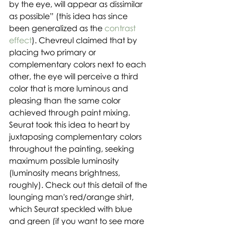
by the eye, will appear as dissimilar 
as possible” (this idea has since 
been generalized as the 
contrast 
effect
). Chevreul claimed that by 
placing two primary or 
complementary colors next to each 
other, the eye will perceive a third 
color that is more luminous and 
pleasing than the same color 
achieved through paint mixing. 
Seurat took this idea to heart by 
juxtaposing complementary colors 
throughout the painting, seeking 
maximum possible luminosity 
(luminosity means brightness, 
roughly). Check out this detail of the 
lounging man's red/orange shirt, 
which Seurat speckled with blue 
and green (if you want to see more 