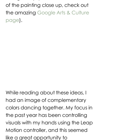
of the painting close up, check out 
the amazing 
Google Arts & Culture 
page
).
While reading about these ideas, I 
had an image of complementary 
colors dancing together. My focus in 
the past year has been controlling 
visuals with my hands using the Leap 
Motion controller, and this seemed 
like a great opportunity to 