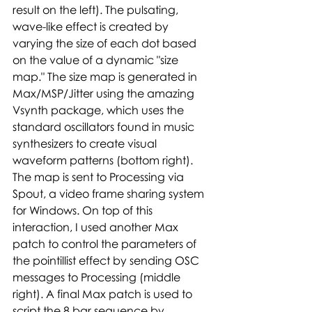
result on the left). The pulsating, 
wave-like effect is created by 
varying the size of each dot based 
on the value of a dynamic "size 
map." The size map is generated in 
Max/MSP/Jitter using the amazing 
Vsynth package, which uses the 
standard oscillators found in music 
synthesizers to create visual 
waveform patterns (bottom right). 
The map is sent to Processing via 
Spout, a video frame sharing system 
for Windows. On top of this 
interaction, I used another Max 
patch to control the parameters of 
the pointillist effect by sending OSC 
messages to Processing (middle 
right). A final Max patch is used to 
script the 8 bar sequence by 