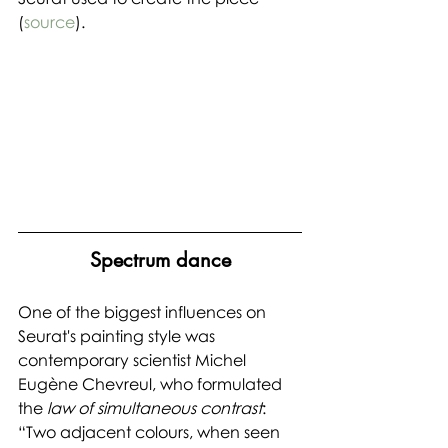
(
source
).
Spectrum dance
One of the biggest influences on 
Seurat's painting style was 
contemporary scientist Michel 
Eugène Chevreul, who formulated 
the 
law of simultaneous contrast
: 
“Two adjacent colours, when seen 