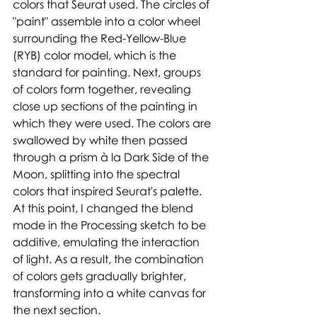
colors that Seurat used. The circles of 
"paint" assemble into a color wheel 
surrounding the Red-Yellow-Blue 
(RYB) color model, which is the 
standard for painting. Next, groups 
of colors form together, revealing 
close up sections of the painting in 
which they were used. The colors are 
swallowed by white then passed 
through a prism à la Dark Side of the 
Moon, splitting into the spectral 
colors that inspired Seurat's palette. 
At this point, I changed the blend 
mode in the Processing sketch to be 
additive, emulating the interaction 
of light. As a result, the combination 
of colors gets gradually brighter, 
transforming into a white canvas for 
the next section. 