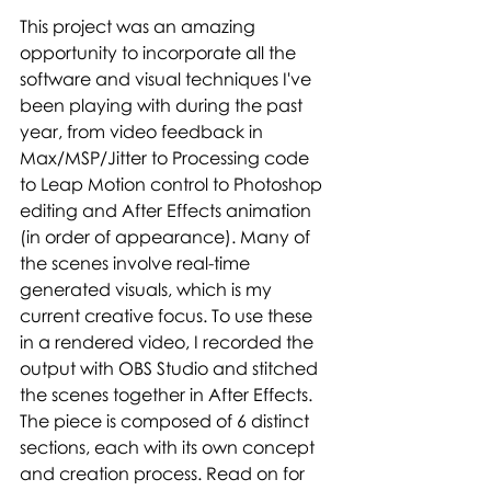
This project was an amazing 
opportunity to incorporate all the 
software and visual techniques I've 
been playing with during the past 
year, from video feedback in 
Max/MSP/Jitter to Processing code 
to Leap Motion control to Photoshop 
editing and After Effects animation 
(in order of appearance). Many of 
the scenes involve real-time 
generated visuals, which is my 
current creative focus. To use these 
in a rendered video, I recorded the 
output with OBS Studio and stitched 
the scenes together in After Effects. 
The piece is composed of 6 distinct 
sections, each with its own concept 
and creation process. Read on for 