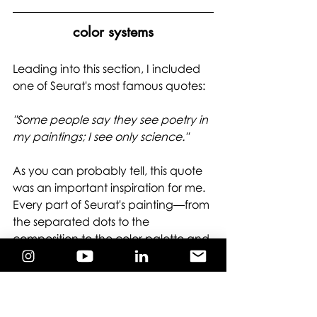
color systems
Leading into this section, I included 
one of Seurat's most famous quotes: 
"Some people say they see poetry in 
my paintings; I see only science." 
As you can probably tell, this quote 
was an important inspiration for me. 
Every part of Seurat's painting—from 
the separated dots to the 
composition to the color palette and 
combination—was informed by the 
cutting-edge scientific theories of his 
time. He believed that color was 
governed by concrete natural laws, 