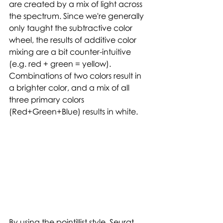
are created by a mix of light across 
the spectrum. Since we're generally 
only taught the subtractive color 
wheel, the results of additive color 
mixing are a bit counter-intuitive 
(e.g. red + green = yellow). 
Combinations of two colors result in 
a brighter color, and a mix of all 
three primary colors 
(Red+Green+Blue) results in white. 
By using the pointillist style, Seurat 