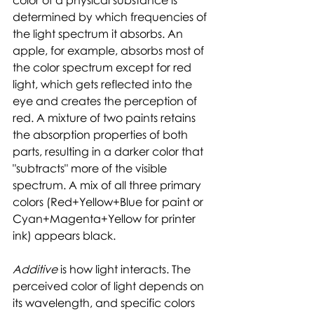
determined by which frequencies of 
the light spectrum it absorbs. An 
apple, for example, absorbs most of 
the color spectrum except for red 
light, which gets reflected into the 
eye and creates the perception of 
red. A mixture of two paints retains 
the absorption properties of both 
parts, resulting in a darker color that 
"subtracts" more of the visible 
spectrum. A mix of all three primary 
colors (Red+Yellow+Blue for paint or 
Cyan+Magenta+Yellow for printer 
ink) appears black. 
Additive 
is how light interacts. The 
perceived color of light depends on 
its wavelength, and specific colors 