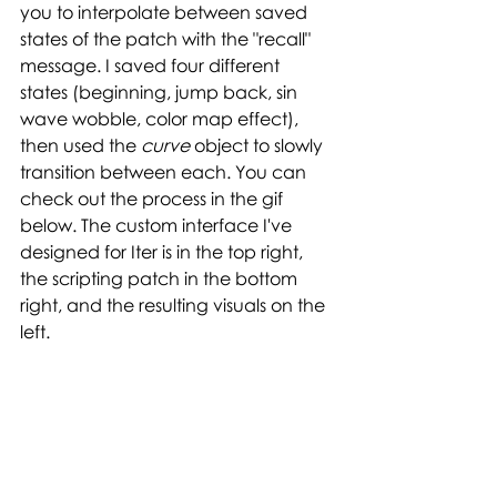
you to interpolate between saved 
states of the patch with the "recall" 
message. I saved four different 
states (beginning, jump back, sin 
wave wobble, color map effect), 
then used the 
curve 
object to slowly 
transition between each. You can 
check out the process in the gif 
below. The custom interface I've 
designed for Iter is in the top right, 
the scripting patch in the bottom 
right, and the resulting visuals on the 
left. 