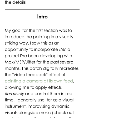
the details!
Intro
My goal for the first section was to 
introduce the painting in a visually 
striking way. I saw this as an 
opportunity to incorporate 
Iter
, a 
project I've been developing with 
Max/MSP/Jitter for the past several 
months. This patch digitally recreates 
the "video feedback" effect of 
pointing a camera at its own feed
, 
allowing me to apply effects 
iteratively 
and control them in real-
time. I generally use Iter as a visual 
instrument, improvising dynamic 
visuals alongside music (check out 