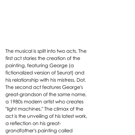
The musical is split into two acts. The 
first act stories the creation of the 
painting, featuring George (a 
fictionalized version of Seurat) and 
his relationship with his mistress, Dot. 
The second act features George's 
great-grandson of the same name, 
a 1980s modern artist who creates 
"light machines." The climax of the 
act is the unveiling of his latest work, 
a reflection on his great-
grandfather's painting called 