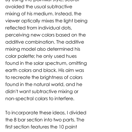
avoided the usual subtractive 
mixing of his medium. Instead, the 
viewer optically mixes the light being 
reflected from individual dots, 
perceiving new colors based on the 
additive combination. The additive 
mixing model also determined his 
color palette; he only used hues 
found in the solar spectrum, omitting 
earth colors and black. His aim was 
to recreate the brightness of colors 
found in the natural world, and he 
didn't want subtractive mixing or 
non-spectral colors to interfere. 
To incorporate these ideas, I divided 
the 8 bar section into two parts. The 
first section features the 10 paint 