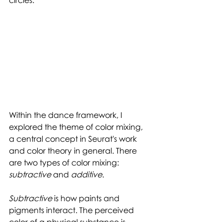
Within the dance framework, I 
explored the theme of color mixing, 
a central concept in Seurat's work 
and color theory in general. There 
are two types of color mixing: 
subtractive 
and 
additive
. 
Subtractive 
is how paints and 
pigments interact. The perceived 
color of a physical substance is 