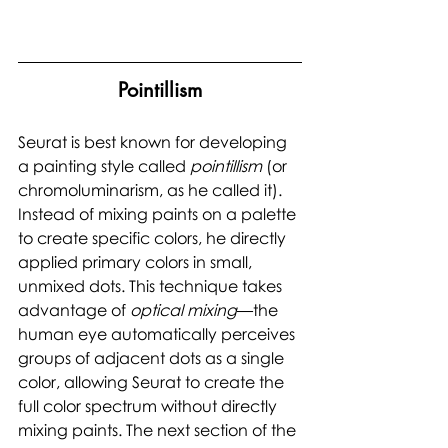
Pointillism
Seurat is best known for developing 
a painting style called 
pointillism 
(or 
chromoluminarism, as he called it). 
Instead of mixing paints on a palette 
to create specific colors, he directly 
applied primary colors in small, 
unmixed dots. This technique takes 
advantage of 
optical mixing
—the 
human eye automatically perceives 
groups of adjacent dots as a single 
color, allowing Seurat to create the 
full color spectrum without directly 
mixing paints. The next section of the 