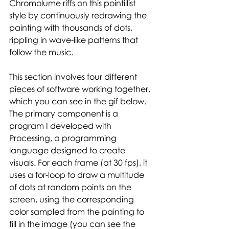
Chromolume riffs on this pointillist 
style by continuously redrawing the 
painting with thousands of dots, 
rippling in wave-like patterns that 
follow the music.  
This section involves four different 
pieces of software working together, 
which you can see in the gif below. 
The primary component is a 
program I developed with 
Processing, a programming 
language designed to create 
visuals. For each frame (at 30 fps), it 
uses a for-loop to draw a multitude 
of dots at random points on the 
screen, using the corresponding 
color sampled from the painting to 
fill in the image (you can see the 