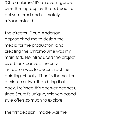
"Chromolume." It's an avant-garde, 
over-the-top display that is beautiful 
but scattered and ultimately 
misunderstood. 
The director, Doug Anderson, 
approached me to design the 
media for the production, and 
creating the Chromolume was my 
main task. He introduced the project 
as a blank canvas; the only 
instruction was to deconstruct the 
painting, visually riff on its themes for 
a minute or two, then bring it all 
back. I relished this open-endedness, 
since Seurat's unique, science-based 
style offers so much to explore. 
The first decision I made was the 