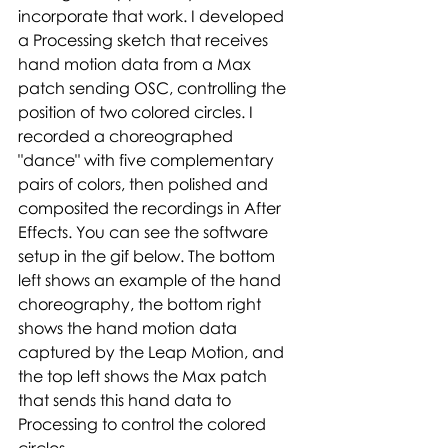
incorporate that work. I developed 
a Processing sketch that receives 
hand motion data from a Max 
patch sending OSC, controlling the 
position of two colored circles. I 
recorded a choreographed 
"dance" with five complementary 
pairs of colors, then polished and 
composited the recordings in After 
Effects. You can see the software 
setup in the gif below. The bottom 
left shows an example of the hand 
choreography, the bottom right 
shows the hand motion data 
captured by the Leap Motion, and 
the top left shows the Max patch 
that sends this hand data to 
Processing to control the colored 
circles.