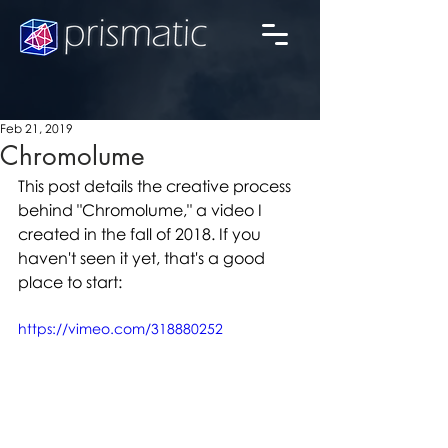
Feb 21, 2019
Chromolume
This post details the creative process 
behind "Chromolume," a video I 
created in the fall of 2018. If you 
haven't seen it yet, that's a good 
place to start: 
https://vimeo.com/318880252