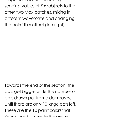
sending values of 
line 
objects to the 
other two Max patches, mixing in 
different waveforms and changing 
the pointillism effect (top right). 
Towards the end of the section, the 
dots get bigger while the number of 
dots drawn per frame decreases, 
until there are only 10 large dots left. 
These are the 10 paint colors that 
Seurat used to create the piece 