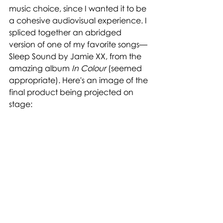
music choice, since I wanted it to be 
a cohesive audiovisual experience. I 
spliced together an abridged 
version of one of my favorite songs—
Sleep Sound by Jamie XX, from the 
amazing album 
In Colour
 (seemed 
appropriate). Here's an image of the 
final product being projected on 
stage: